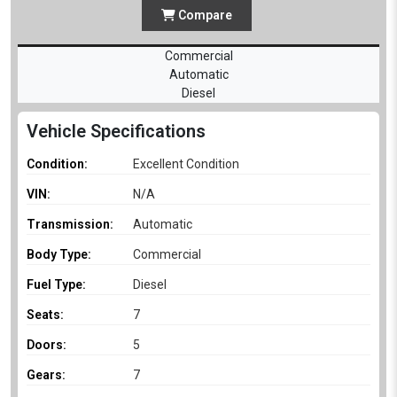
Compare
Commercial
Automatic
Diesel
Vehicle Specifications
Condition:
Excellent Condition
VIN:
N/A
Transmission:
Automatic
Body Type:
Commercial
Fuel Type:
Diesel
Seats:
7
Doors:
5
Gears:
7