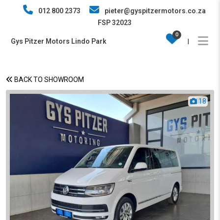
012 800 2373
pieter@gyspitzermotors.co.za
FSP 32023
0
Gys Pitzer Motors Lindo Park
|
BACK TO SHOWROOM
18