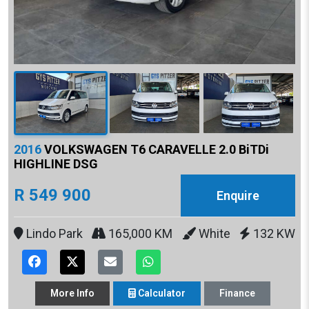
2016
VOLKSWAGEN T6 CARAVELLE 2.0 BiTDi
HIGHLINE DSG
R 549 900
Enquire
Lindo Park
165,000 KM
White
132 KW
More
Info
Calculator
Finance