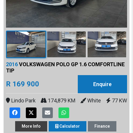
2016
VOLKSWAGEN POLO GP 1.6 COMFORTLINE
TIP
R 169 900
Enquire
Lindo Park
174,879 KM
White
77 KW
More
Info
Calculator
Finance