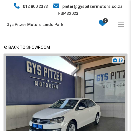
012 800 2373
pieter@gyspitzermotors.co.za
FSP 32023
0
Gys Pitzer Motors Lindo Park
|
BACK TO SHOWROOM
19