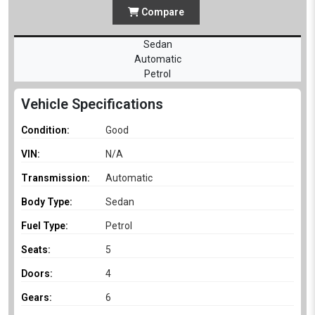
Compare
Sedan
Automatic
Petrol
Vehicle Specifications
Condition:
Good
VIN:
N/A
Transmission:
Automatic
Body Type:
Sedan
Fuel Type:
Petrol
Seats:
5
Doors:
4
Gears:
6