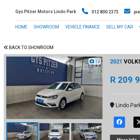
Gys Pitzer Motors Lindo Park
012 800 2373
pie
HOME
SHOWROOM
VEHICLE FINANCE
SELL MY CAR
BACK TO SHOWROOM
2021
VOLKS
13
R 209 
Lindo Par