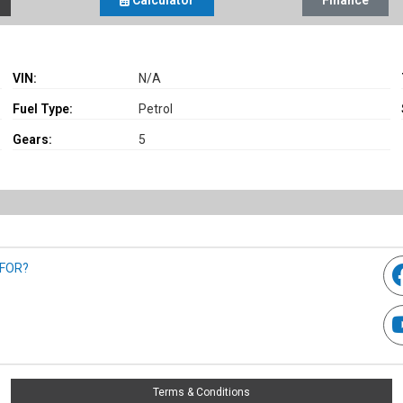
Calculator
Finance
VIN:
N/A
Fuel Type:
Petrol
Gears:
5
 FOR?
Terms & Conditions