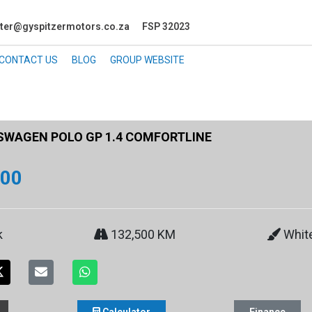
ter@gyspitzermotors.co.za
FSP 32023
CONTACT US
BLOG
GROUP WEBSITE
WAGEN POLO GP 1.4 COMFORTLINE
900
k
132,500 KM
Whit