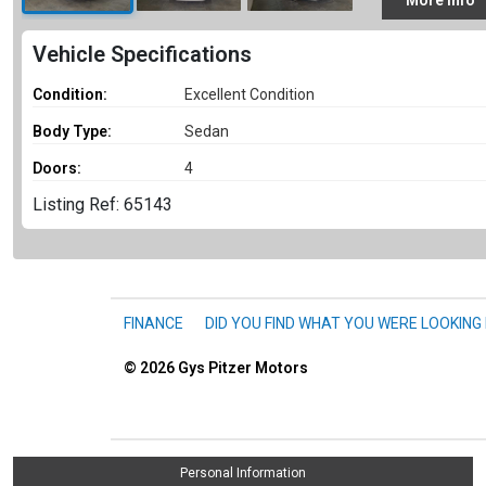
More
Info
Vehicle Specifications
Condition:
Excellent Condition
Body Type:
Sedan
Doors:
4
Listing Ref: 65143
FINANCE
DID YOU FIND WHAT YOU WERE LOOKING
© 2026
Gys Pitzer Motors
Personal Information