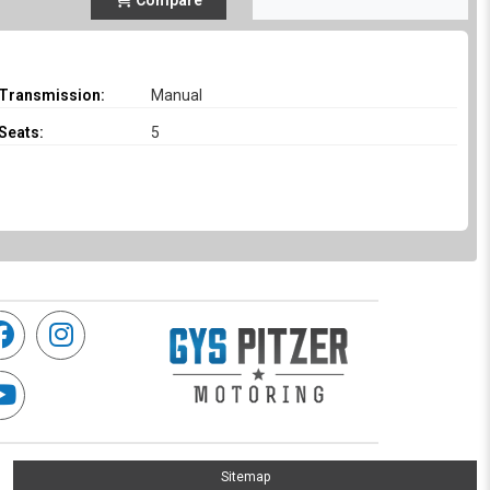
Compare
Transmission:
Manual
Seats:
5
Sitemap