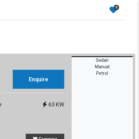
0
Sedan
Manual
Petrol
Enquire
e
63 KW