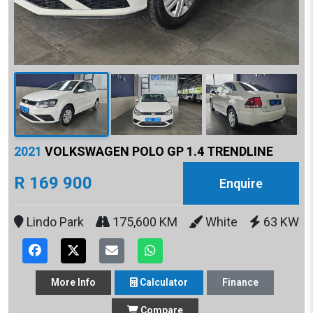
2021
VOLKSWAGEN POLO GP 1.4 TRENDLINE
R 169 900
Enquire
Lindo Park
175,600 KM
White
63 KW
More
Info
Calculator
Finance
Compare