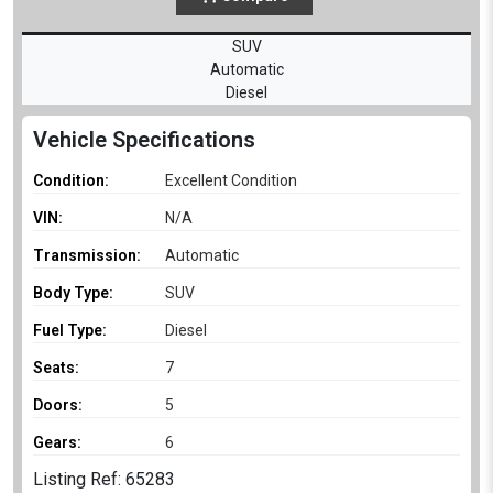
SUV
Automatic
Diesel
Vehicle Specifications
Condition:
Excellent Condition
VIN:
N/A
Transmission:
Automatic
Body Type:
SUV
Fuel Type:
Diesel
Seats:
7
Doors:
5
Gears:
6
Listing Ref: 65283