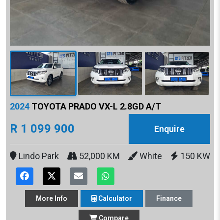
2024
TOYOTA PRADO VX-L 2.8GD A/T
R 1 099 900
Enquire
Lindo Park
52,000 KM
White
150 KW
More
Info
Calculator
Finance
Compare