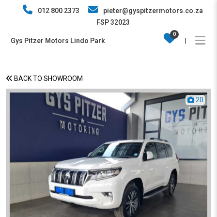
012 800 2373
pieter@gyspitzermotors.co.za
FSP 32023
0
Gys Pitzer Motors Lindo Park
|
BACK TO SHOWROOM
20