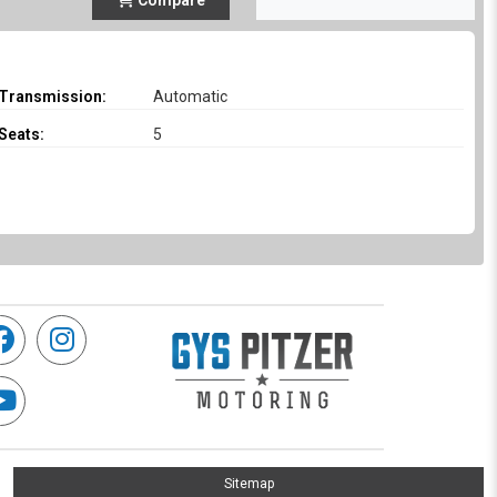
Compare
Transmission:
Automatic
Seats:
5
Sitemap