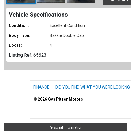
More
Info
Vehicle Specifications
Condition:
Excellent Condition
Body Type:
Bakkie Double Cab
Doors:
4
Listing Ref: 65623
FINANCE
DID YOU FIND WHAT YOU WERE LOOKING
© 2026
Gys Pitzer Motors
Personal Information