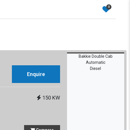
0
Bakkie Double Cab
Automatic
Diesel
Enquire
150 KW