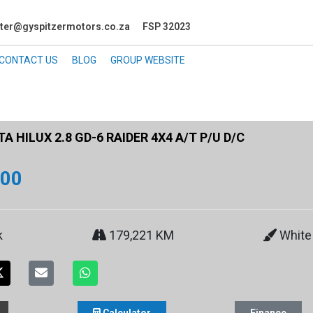
ter@gyspitzermotors.co.za
FSP 32023
CONTACT US
BLOG
GROUP WEBSITE
 HILUX 2.8 GD-6 RAIDER 4X4 A/T P/U D/C
900
k
179,221 KM
White