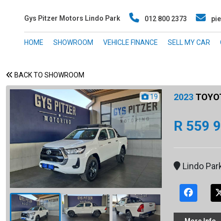
Gys Pitzer Motors Lindo Park
012 800 2373
pie
HOME
SHOWROOM
VEHICLE FINANCE
SELL MY CAR
BACK TO SHOWROOM
2023
TOYOTA
19
R 559 
Lindo Par