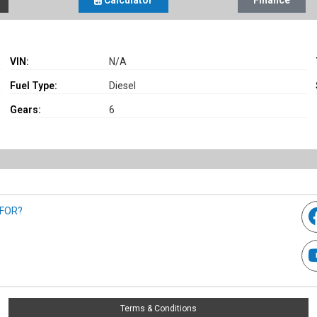
Calculator
Finance
VIN:
N/A
Fuel Type:
Diesel
Gears:
6
 FOR?
Terms & Conditions