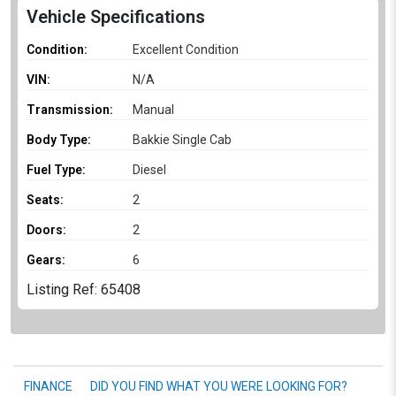
Vehicle Specifications
Condition:
Excellent Condition
VIN:
N/A
Transmission:
Manual
Body Type:
Bakkie Single Cab
Fuel Type:
Diesel
Seats:
2
Doors:
2
Gears:
6
Listing Ref: 65408
FINANCE
DID YOU FIND WHAT YOU WERE LOOKING FOR?