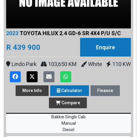
2023
TOYOTA HILUX 2.4 GD-6 SR 4X4 P/U S/C
R 439 900
Enquire
Lindo Park
103,650 KM
White
110 KW
More
Info
Calculator
Finance
Compare
Bakkie Single Cab
Manual
Diesel