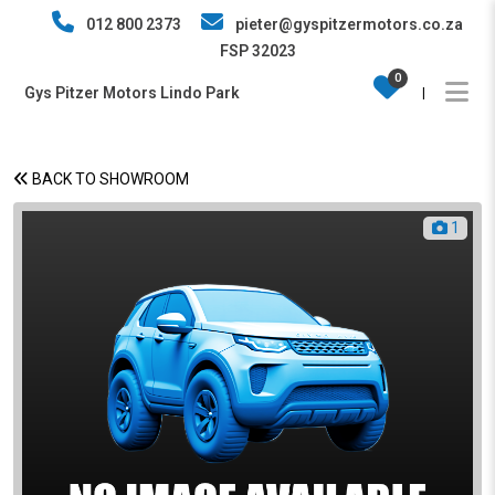
012 800 2373
pieter@gyspitzermotors.co.za
FSP 32023
0
Gys Pitzer Motors Lindo Park
|
BACK TO SHOWROOM
1