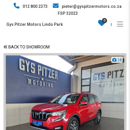
012 800 2373
pieter@gyspitzermotors.co.za
FSP 32023
0
Gys Pitzer Motors Lindo Park
|
BACK TO SHOWROOM
18