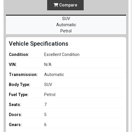
Compare
SUV
Automatic
Petrol
Vehicle Specifications
Condition:
Excellent Condition
VIN:
N/A
Transmission:
Automatic
Body Type:
SUV
Fuel Type:
Petrol
Seats:
7
Doors:
5
Gears:
6