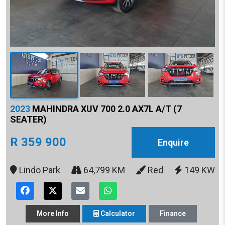
2023
MAHINDRA XUV 700 2.0 AX7L A/T (7
SEATER)
R 359 900
Enquire
Lindo Park
64,799 KM
Red
149 KW
More
Info
Calculator
Finance