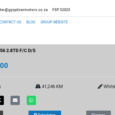
ter@gyspitzermotors.co.za
FSP 32023
CONTACT US
BLOG
GROUP WEBSITE
6 2.8TD F/C D/S
900
k
41,246 KM
Whit