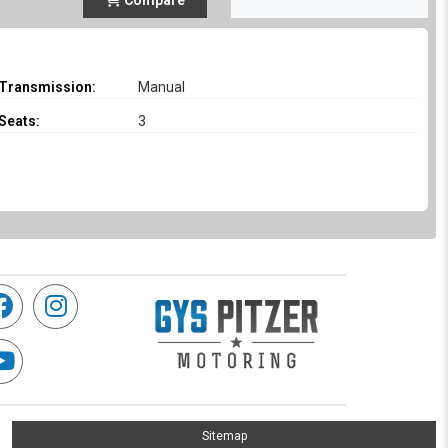
Compare
Transmission:
Manual
Seats:
3
Sitemap