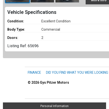
More
Info
Vehicle Specifications
Condition:
Excellent Condition
Body Type:
Commercial
Doors:
2
Listing Ref: 65696
FINANCE
DID YOU FIND WHAT YOU WERE LOOKING
© 2026
Gys Pitzer Motors
Personal Information