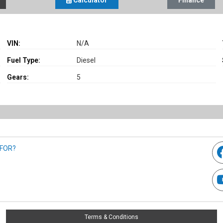
Calculator
Finance
VIN:
N/A
Fuel Type:
Diesel
Gears:
5
 FOR?
Terms & Conditions