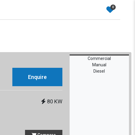
0
Commercial
Manual
Diesel
Enquire
e
80 KW