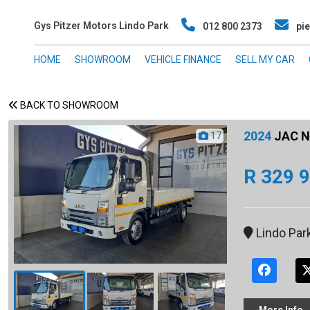
Gys Pitzer Motors Lindo Park
012 800 2373
pie
HOME
SHOWROOM
VEHICLE FINANCE
SELL MY CAR
BACK TO SHOWROOM
2024
JAC N5
17
R 329 
Lindo Par