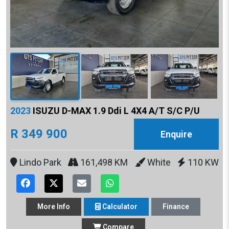
2023
ISUZU D-MAX 1.9 Ddi L 4X4 A/T S/C P/U
R 349 900
Enquire
Lindo Park
161,498 KM
White
110 KW
More
Info
Calculator
Finance
Compare