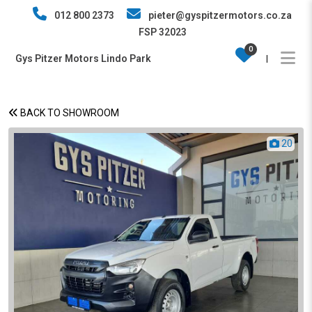
012 800 2373
pieter@gyspitzermotors.co.za
FSP 32023
0
Gys Pitzer Motors Lindo Park
|
BACK TO SHOWROOM
20