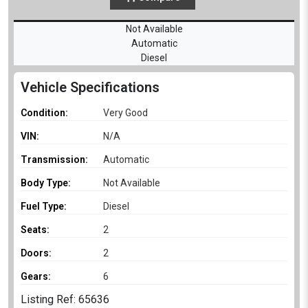
Not Available
Automatic
Diesel
Vehicle Specifications
Condition:
Very Good
VIN:
N/A
Transmission:
Automatic
Body Type:
Not Available
Fuel Type:
Diesel
Seats:
2
Doors:
2
Gears:
6
Listing Ref: 65636