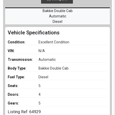
Bakkie Double Cab
Automatic
Diesel
Vehicle Specifications
Condition:
Excellent Condition
VIN:
N/A
Transmission:
Automatic
Body Type:
Bakkie Double Cab
Fuel Type:
Diesel
Seats:
5
Doors:
4
Gears:
5
Listing Ref: 64929