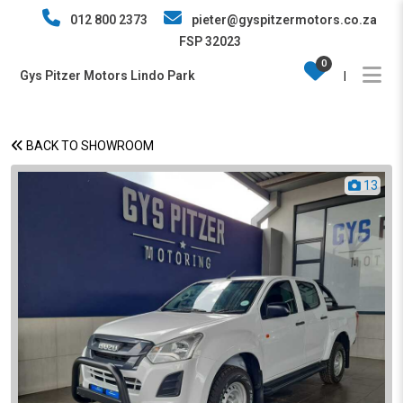
012 800 2373
pieter@gyspitzermotors.co.za
FSP 32023
0
Gys Pitzer Motors Lindo Park
|
BACK TO SHOWROOM
13