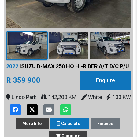
2022
ISUZU D-MAX 250 HO HI-RIDER A/T D/C P/U
R 359 900
Enquire
Lindo Park
142,200 KM
White
100 KW
More
Info
Calculator
Finance
Compare