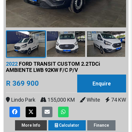
2022
FORD TRANSIT CUSTOM 2.2TDCi
AMBIENTE LWB 92KW F/C P/V
R 369 900
Enquire
Lindo Park
155,000 KM
White
74 KW
More
Info
Calculator
Finance