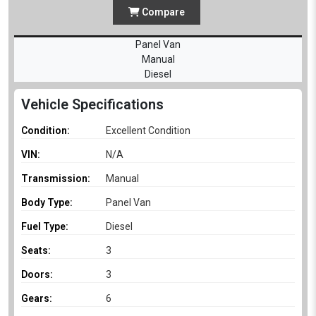
Compare
Panel Van
Manual
Diesel
Vehicle Specifications
Condition:
Excellent Condition
VIN:
N/A
Transmission:
Manual
Body Type:
Panel Van
Fuel Type:
Diesel
Seats:
3
Doors:
3
Gears:
6