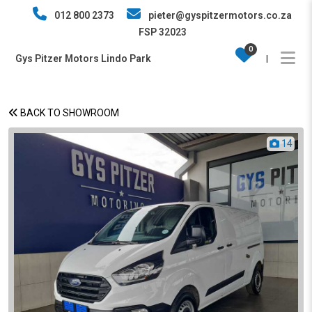
012 800 2373
pieter@gyspitzermotors.co.za
FSP 32023
0
Gys Pitzer Motors Lindo Park
|
BACK TO SHOWROOM
14