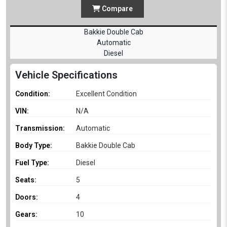
Compare
Bakkie Double Cab
Automatic
Diesel
Vehicle Specifications
Condition:
Excellent Condition
VIN:
N/A
Transmission:
Automatic
Body Type:
Bakkie Double Cab
Fuel Type:
Diesel
Seats:
5
Doors:
4
Gears:
10