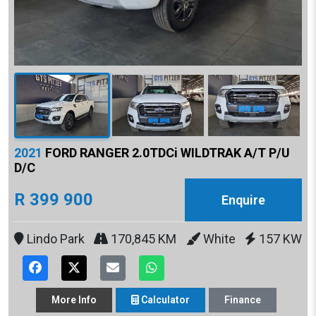
2021
FORD RANGER 2.0TDCi WILDTRAK A/T P/U
D/C
R 399 900
Enquire
Lindo Park
170,845 KM
White
157 KW
More
Info
Calculator
Finance