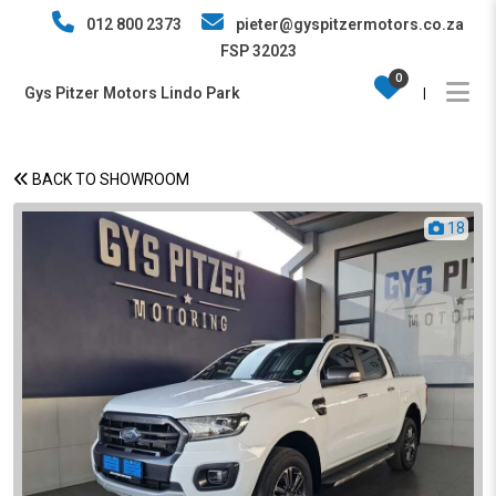
012 800 2373
pieter@gyspitzermotors.co.za
FSP 32023
0
Gys Pitzer Motors Lindo Park
|
BACK TO SHOWROOM
18