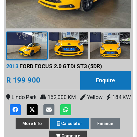
2013
FORD FOCUS 2.0 GTDi ST3 (5DR)
R 199 900
Enquire
Lindo Park
162,000 KM
Yellow
184 KW
More
Info
Calculator
Finance
Compare