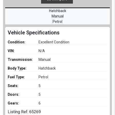
Hatchback
Manual
Petrol
Vehicle Specifications
Condition:
Excellent Condition
VIN:
N/A
Transmission:
Manual
Body Type:
Hatchback
Fuel Type:
Petrol
Seats:
5
Doors:
5
Gears:
6
Listing Ref: 65269