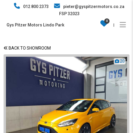
012 800 2373
pieter@gyspitzermotors.co.za
FSP 32023
0
Gys Pitzer Motors Lindo Park
|
BACK TO SHOWROOM
20