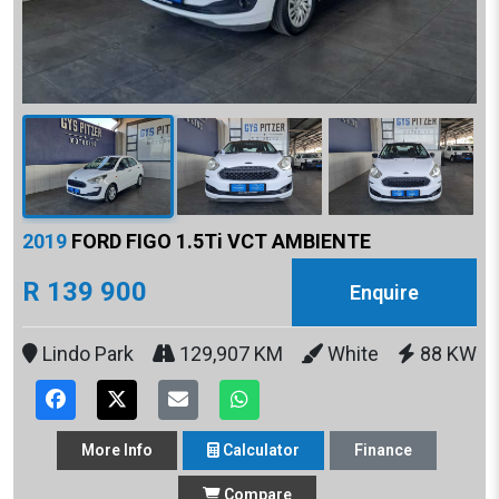
2019
FORD FIGO 1.5Ti VCT AMBIENTE
R 139 900
Enquire
Lindo Park
129,907 KM
White
88 KW
More
Info
Calculator
Finance
Compare