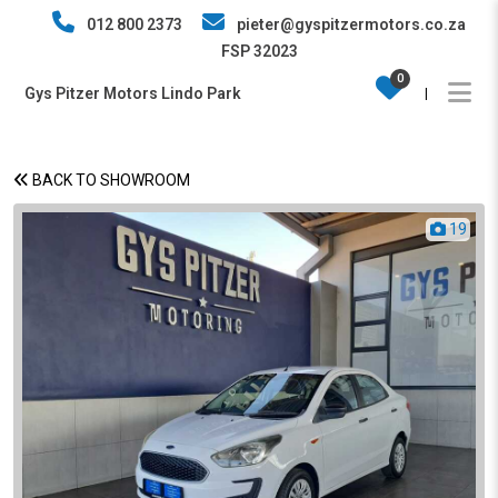
012 800 2373
pieter@gyspitzermotors.co.za
FSP 32023
0
Gys Pitzer Motors Lindo Park
|
BACK TO SHOWROOM
19