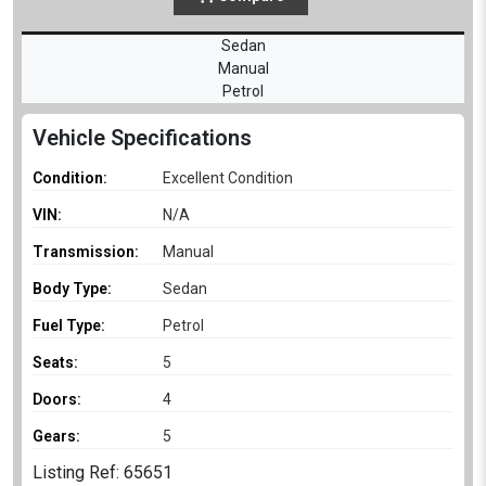
Sedan
Manual
Petrol
Vehicle Specifications
Condition:
Excellent Condition
VIN:
N/A
Transmission:
Manual
Body Type:
Sedan
Fuel Type:
Petrol
Seats:
5
Doors:
4
Gears:
5
Listing Ref: 65651