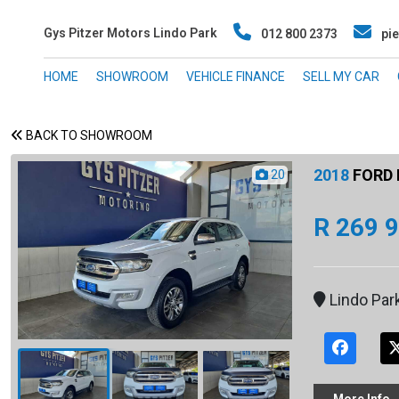
Gys Pitzer Motors Lindo Park
012 800 2373
pie
HOME
SHOWROOM
VEHICLE FINANCE
SELL MY CAR
BACK TO SHOWROOM
2018
FORD 
20
R 269 
Lindo Par