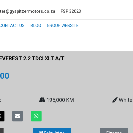
ter@gyspitzermotors.co.za
FSP 32023
CONTACT US
BLOG
GROUP WEBSITE
EVEREST 2.2 TDCi XLT A/T
900
k
195,000 KM
White