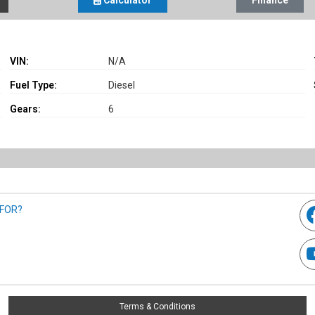
Calculator
Finance
VIN:
N/A
Fuel Type:
Diesel
Gears:
6
 FOR?
Terms & Conditions