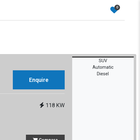
0
SUV
Automatic
Diesel
Enquire
118 KW