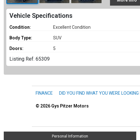
More
Info
Vehicle Specifications
Condition:
Excellent Condition
Body Type:
SUV
Doors:
5
Listing Ref: 65309
FINANCE
DID YOU FIND WHAT YOU WERE LOOKING
© 2026
Gys Pitzer Motors
Personal Information