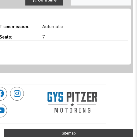
Compare
Transmission:
Automatic
Seats:
7
Sitemap