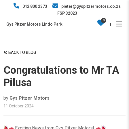
012 800 2373
pieter@gyspitzermotors.co.za
FSP 32023
0
Gys Pitzer Motors Lindo Park
|
BACK TO BLOG
Congratulations to Mr TA
Pilusa
by
Gys Pitzer Motors
11 October 2024
Exciting News from Gys Pitzer Motors!