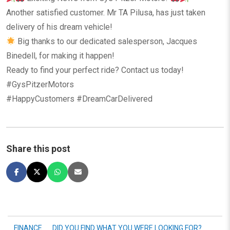
Another satisfied customer. Mr TA Pilusa, has just taken
delivery of his dream vehicle!
Big thanks to our dedicated salesperson, Jacques
Binedell, for making it happen!
Ready to find your perfect ride? Contact us today!
#GysPitzerMotors
#HappyCustomers #DreamCarDelivered
Share this post
FINANCE
DID YOU FIND WHAT YOU WERE LOOKING FOR?