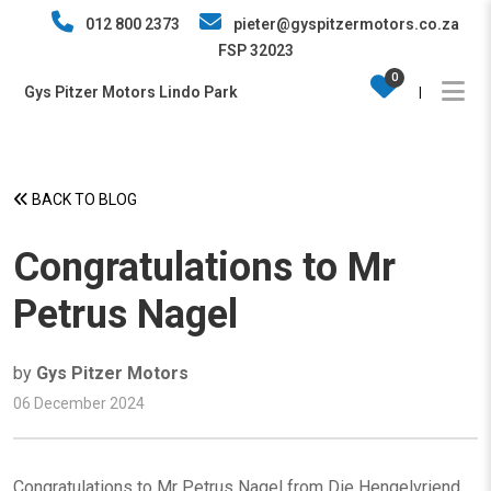
012 800 2373
pieter@gyspitzermotors.co.za
FSP 32023
0
Gys Pitzer Motors Lindo Park
|
BACK TO BLOG
Congratulations to Mr
Petrus Nagel
by
Gys Pitzer Motors
06 December 2024
Congratulations to Mr Petrus Nagel from Die Hengelvriend