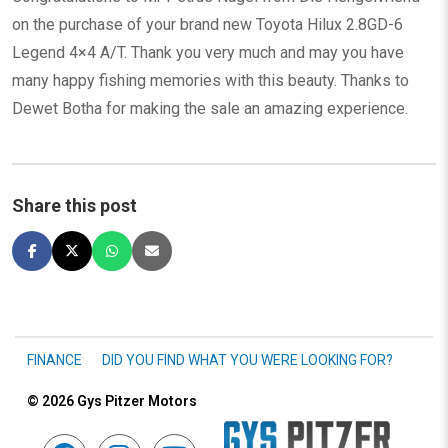
on the purchase of your brand new Toyota Hilux 2.8GD-6
Legend 4×4 A/T. Thank you very much and may you have
many happy fishing memories with this beauty. Thanks to
Dewet Botha for making the sale an amazing experience.
Share this post
FINANCE
DID YOU FIND WHAT YOU WERE LOOKING FOR?
© 2026
Gys Pitzer Motors