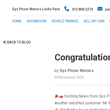
Gys Pitzer Motors Lindo Park
012 800 2373
pie
HOME
SHOWROOM
VEHICLE FINANCE
SELL MY CAR
BACK TO BLOG
Congratulati
by
Gys Pitzer Motors
04 November 2024
Exciting News from Gys P
Another satisfied customer. Mr M
Big thanks to our dedicated s