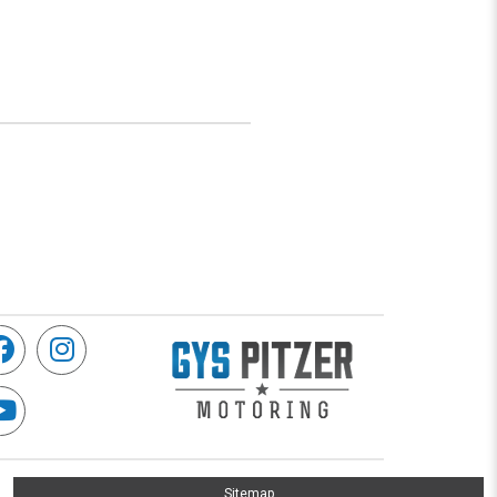
Sitemap