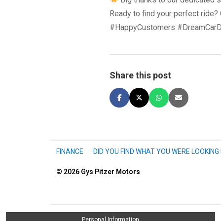
Ready to find your perfect ride
#HappyCustomers #DreamCarD
Share this post
FINANCE
DID YOU FIND WHAT YOU WERE LOOKING
© 2026
Gys Pitzer Motors
Personal Information