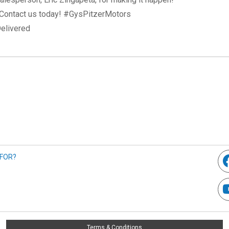
? Contact us today! #GysPitzerMotors
elivered
 FOR?
Terms & Conditions