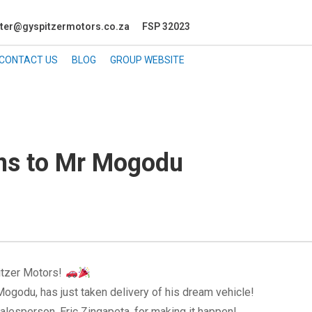
ter@gyspitzermotors.co.za
FSP 32023
CONTACT US
BLOG
GROUP WEBSITE
ons to Mr Mogodu
itzer Motors!
ogodu, has just taken delivery of his dream vehicle!
alesperson, Eric Zingapeta, for making it happen!