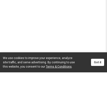
We use cookies to improve your experience, analyze
site traffic, and serve advertising. By continuing to use
Got it
this website, you consent to our
Terms & Conditions
.
FINANCE
DID YOU FIND WHAT YOU WERE LOOKING FOR?
© 2026
Gys Pitzer Motors