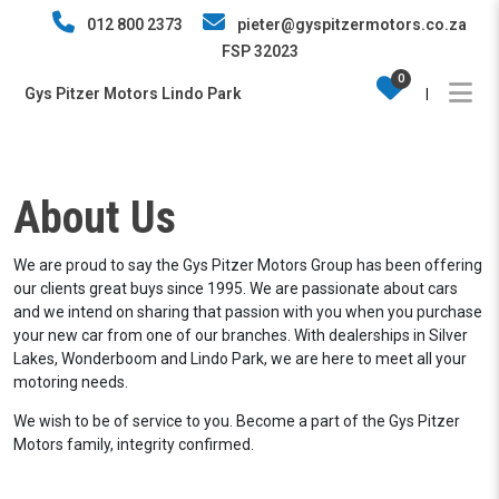
012 800 2373
pieter@gyspitzermotors.co.za
FSP 32023
0
Gys Pitzer Motors Lindo Park
|
About Us
We are proud to say the Gys Pitzer Motors Group has been offering
our clients great buys since 1995. We are passionate about cars
and we intend on sharing that passion with you when you purchase
your new car from one of our branches. With dealerships in Silver
Lakes, Wonderboom and Lindo Park, we are here to meet all your
motoring needs.
We wish to be of service to you. Become a part of the Gys Pitzer
Motors family, integrity confirmed.